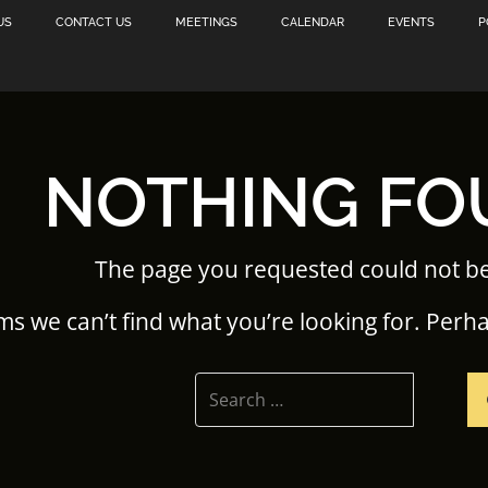
US
CONTACT US
MEETINGS
CALENDAR
EVENTS
P
NOTHING FO
The page you requested could not b
ms we can’t find what you’re looking for. Perh