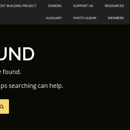
OST BUILDING PROJECT
DONORS
SUPPORT US
RESOURCES
AUXILIARY
PHOTO ALBUM
MEMBERS
UND
e found.
aps searching can help.