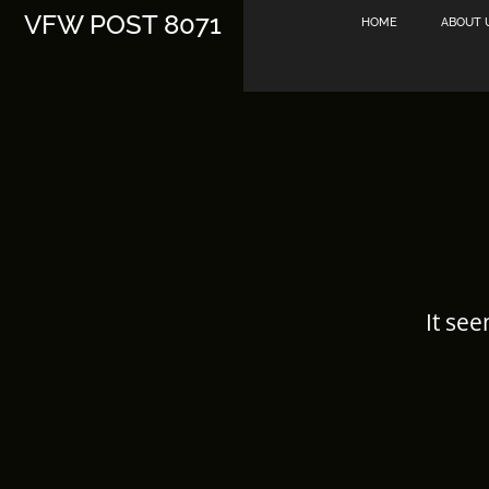
Skip
VFW POST 8071
HOME
ABOUT 
to
content
It see