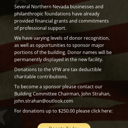
Several Northern Nevada businesses and
philanthropic foundations have already
provided financial grants and commitments
of professional support.
We have varying levels of donor recognition,
as well as opportunities to sponsor major
portions of the building. Donor names will be
permanently displayed in the new facility.
Donations to the VFW are tax deductible
charitable contributions.
To become a sponsor please contact our
Building Committee Chairman, John Strahan,
john.strahan@outlook.com
For donations up to $250.00 please click here: