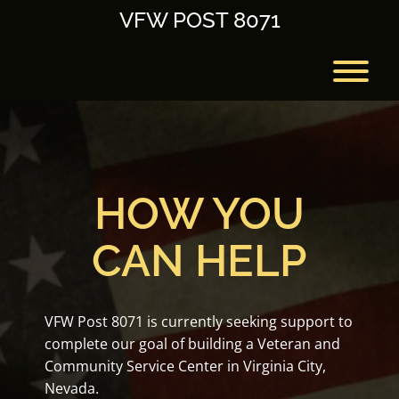
Skip
VFW POST 8071
to
content
T
HOW YOU
CAN HELP
VFW Post 8071 is currently seeking support to
complete our goal of building a Veteran and
Community Service Center in Virginia City,
Nevada.