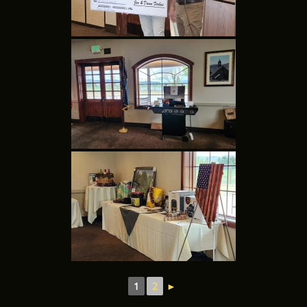
1
2
►