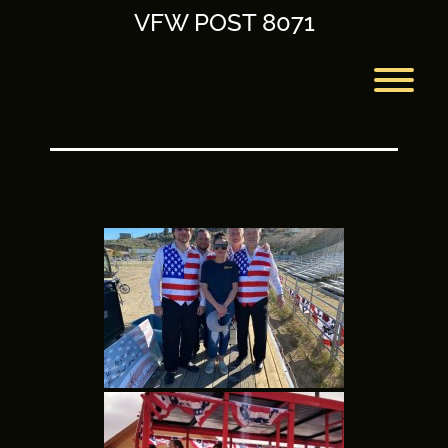
Skip
VFW POST 8071
to
content
T