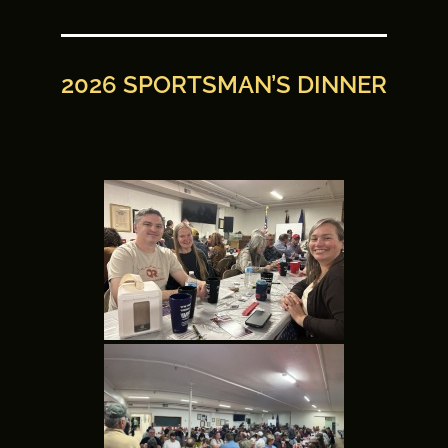
2026 SPORTSMAN’S DINNER