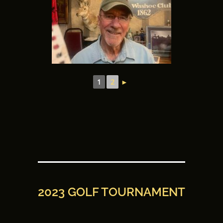
1
2
►
2023 GOLF TOURNAMENT