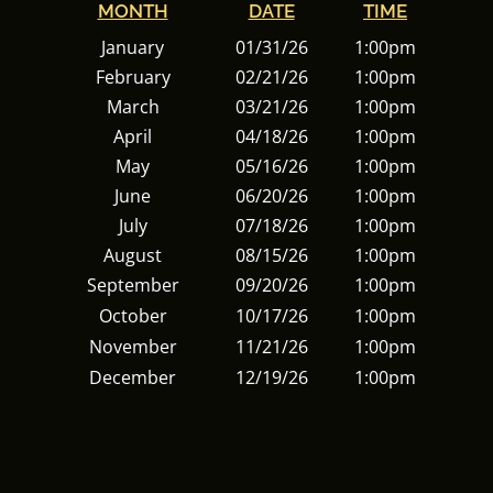
MONTH
DATE
TIME
January
01/31/26
1:00pm
February
02/21/26
1:00pm
March
03/21/26
1:00pm
April
04/18/26
1:00pm
May
05/16/26
1:00pm
June
06/20/26
1:00pm
July
07/18/26
1:00pm
August
08/15/26
1:00pm
September
09/20/26
1:00pm
October
10/17/26
1:00pm
November
11/21/26
1:00pm
December
12/19/26
1:00pm