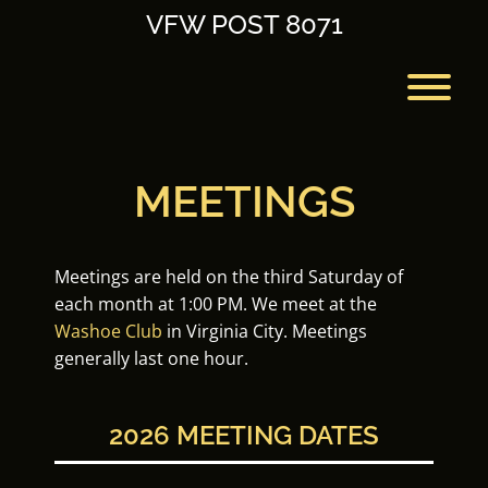
Skip
VFW POST 8071
to
content
T
MEETINGS
Meetings are held on the third Saturday of
each month at 1:00 PM. We meet at the
Washoe Club
in Virginia City. Meetings
generally last one hour.
2026 MEETING DATES