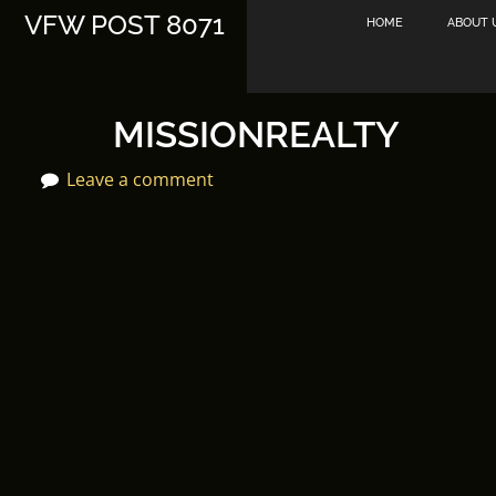
Skip
VFW POST 8071
HOME
ABOUT 
to
content
MISSIONREALTY
Leave a comment