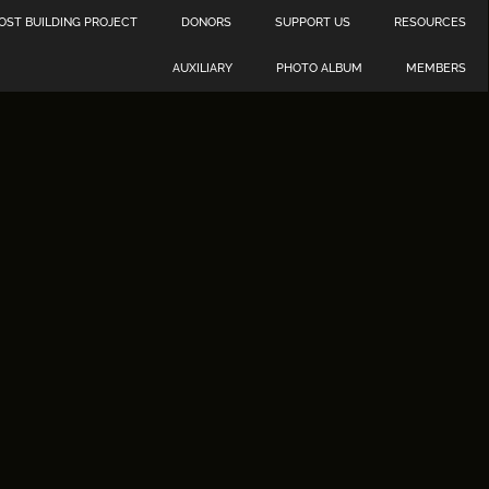
OST BUILDING PROJECT
DONORS
SUPPORT US
RESOURCES
AUXILIARY
PHOTO ALBUM
MEMBERS