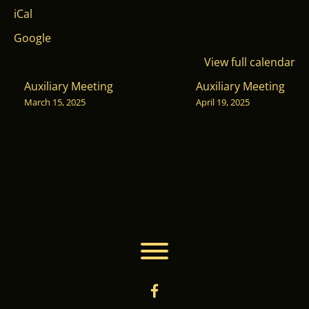
Washoe
iCal
Club
Google
View full calendar
POST
Auxiliary Meeting
Auxiliary Meeting
March 15, 2025
April 19, 2025
NAVIGATION
Toggle menu visibility.
facebook