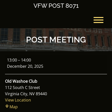
Skip
VFW POST 8071
to
content
T
POST MEETING
Post
13:00
–
14:00
Meeting
December 20, 2025
Old Washoe Club
112 South C Street
Virginia City
,
NV
89440
View Location
Old
Map